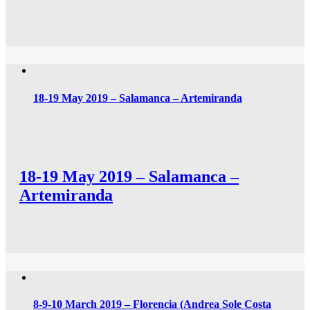
18-19 May 2019 – Salamanca – Artemiranda
18-19 May 2019 – Salamanca –
Artemiranda
8-9-10 March 2019 – Florencia (Andrea Sole Costa