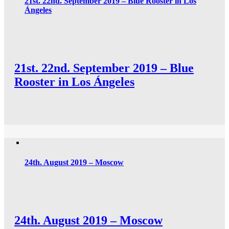
21st. 22nd. September 2019 – Blue Rooster in Los
Ángeles
21st. 22nd. September 2019 – Blue
Rooster in Los Ángeles
24th. August 2019 – Moscow
24th. August 2019 – Moscow