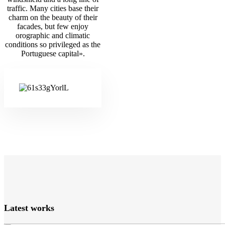
traffic. Many cities base their
charm on the beauty of their
facades, but few enjoy
orographic and climatic
conditions so privileged as the
Portuguese capital».
Latest works