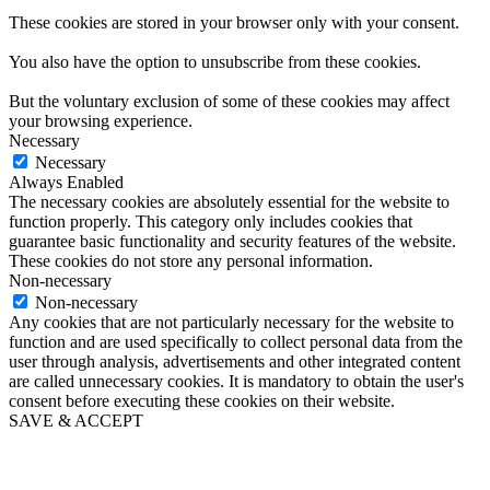
These cookies are stored in your browser only with your consent.
You also have the option to unsubscribe from these cookies.
But the voluntary exclusion of some of these cookies may affect
your browsing experience.
Necessary
Necessary
Always Enabled
The necessary cookies are absolutely essential for the website to
function properly. This category only includes cookies that
guarantee basic functionality and security features of the website.
These cookies do not store any personal information.
Non-necessary
Non-necessary
Any cookies that are not particularly necessary for the website to
function and are used specifically to collect personal data from the
user through analysis, advertisements and other integrated content
are called unnecessary cookies. It is mandatory to obtain the user's
consent before executing these cookies on their website.
SAVE & ACCEPT
Go
to
Top