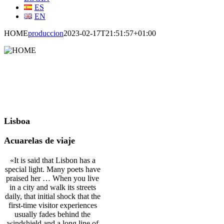
ES
EN
HOME
produccion
2023-02-17T21:51:57+01:00
Lisboa
Acuarelas de viaje
«It is said that Lisbon has a
special light. Many poets have
praised her … When you live
in a city and walk its streets
daily, that initial shock that the
first-time visitor experiences
usually fades behind the
windshield and a long line of