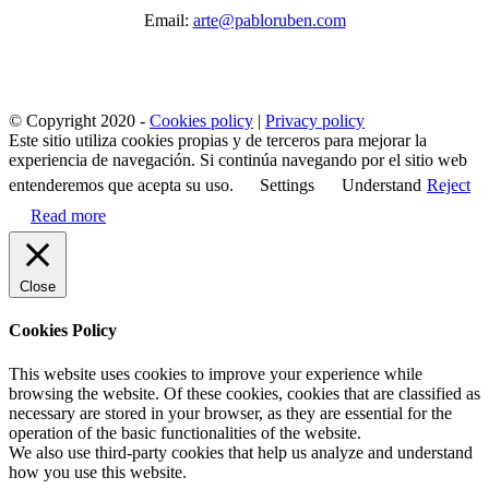
Email:
arte@pabloruben.com
© Copyright 2020 -
Cookies policy
|
Privacy policy
Este sitio utiliza cookies propias y de terceros para mejorar la
experiencia de navegación. Si continúa navegando por el sitio web
entenderemos que acepta su uso.
Settings
Understand
Reject
Read more
Close
Cookies Policy
This website uses cookies to improve your experience while
browsing the website. Of these cookies, cookies that are classified as
necessary are stored in your browser, as they are essential for the
operation of the basic functionalities of the website.
We also use third-party cookies that help us analyze and understand
how you use this website.