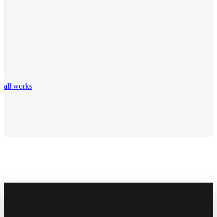
all works