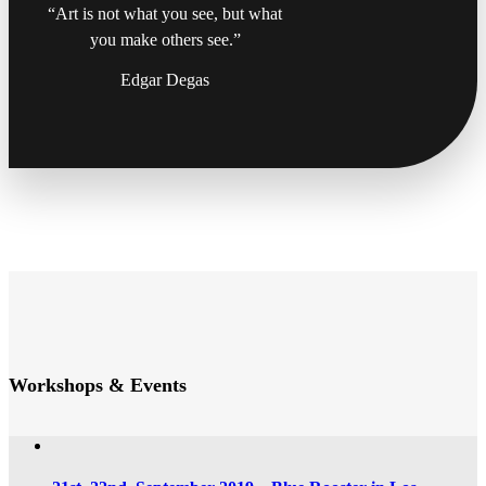
“Art is not what you see, but what
you make others see.”
Edgar Degas
Workshops & Events