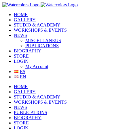
Skip
to
HOME
content
GALLERY
STUDIO & ACADEMY
WORKSHOPS & EVENTS
NEWS
MISCELLANEUS
PUBLICATIONS
BIOGRAPHY
STORE
LOGIN
My Account
ES
EN
HOME
GALLERY
STUDIO & ACADEMY
WORKSHOPS & EVENTS
NEWS
PUBLICATIONS
BIOGRAPHY
STORE
LOGIN