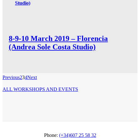
Studio)
8-9-10 March 2019 – Florencia
(Andrea Sole Costa Studio)
Previous
2
3
4
Next
ALL WORKSHOPS AND EVENTS
Phone:
(+34)607 25 58 32