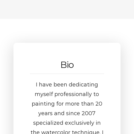
Bio
I have been dedicating
myself professionally to
painting for more than 20
years and since 2007
specialized exclusively in
the watercolor technique. I