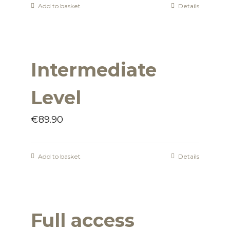
Add to basket
Details
Intermediate
Level
€
89.90
Add to basket
Details
Full access