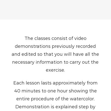
The classes consist of video
demonstrations previously recorded
and edited so that you will have all the
necessary information to carry out the
exercise.
Each lesson lasts approximately from
40 minutes to one hour showing the
entire procedure of the watercolor.
Demonstration is explained step by