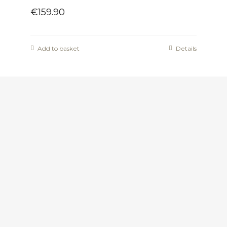
€
159.90
Add to basket
Details