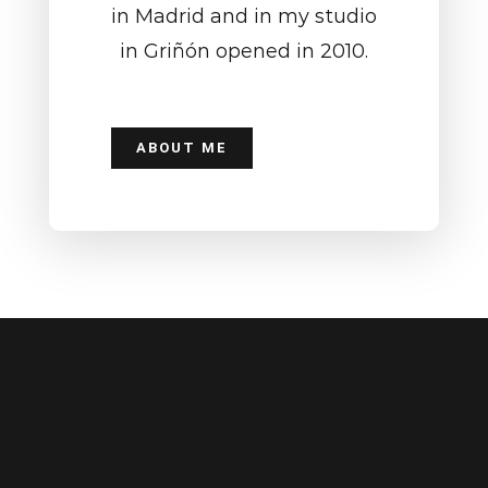
in Madrid and in my studio
in Griñón opened in 2010.
ABOUT ME