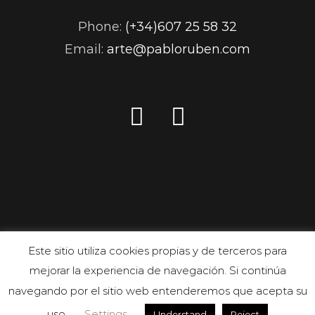
Phone:
(+34)607 25 58 32
Email:
arte@pabloruben.com
Este sitio utiliza cookies propias y de terceros para
mejorar la experiencia de navegación. Si continúa
navegando por el sitio web entenderemos que acepta su
uso.
Settings
Understand
Reject