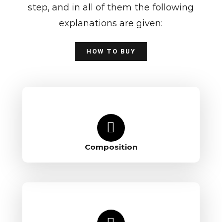
step, and in all of them the following
explanations are given:
HOW TO BUY
Composition