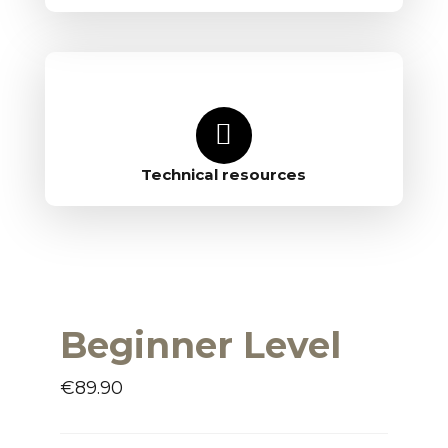
Technical resources
Beginner Level
€
89.90