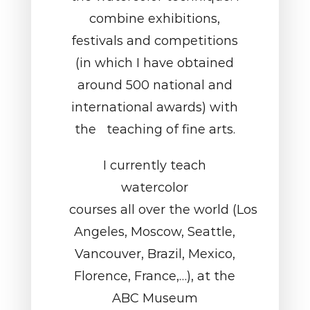
combine exhibitions,
festivals and competitions
(in which I have obtained
around 500 national and
international awards) with
the teaching of fine arts.
I currently teach
watercolor
courses all over the world (Los
Angeles, Moscow, Seattle,
Vancouver, Brazil, Mexico,
Florence, France,…), at the
ABC Museum