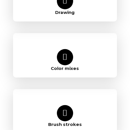
Drawing
Color mixes
Brush strokes