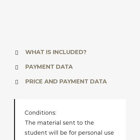
WHAT IS INCLUDED?
PAYMENT DATA
PRICE AND PAYMENT DATA
Conditions:
The material sent to the
student will be for personal use