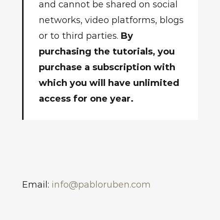
and cannot be shared on social
networks, video platforms, blogs
or to third parties.
By
purchasing the tutorials, you
purchase a subscription with
which you will have unlimited
access for one year.
Email:
info@pabloruben.com