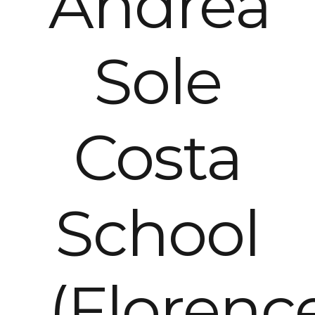
Andrea
Sole
Costa
School
(Florenc