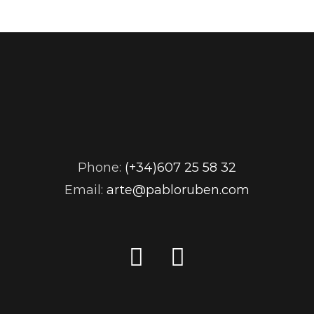
Phone:
(+34)607 25 58 32
Email:
arte@pabloruben.com