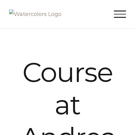
Skip
to
content
Course
at