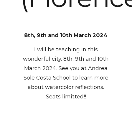
8th, 9th and 10th March 2024
I will be teaching in this
wonderful city. 8th, 9th and 10th
March 2024. See you at Andrea
Sole Costa School to learn more
about watercolor reflections.
Seats limitted!!