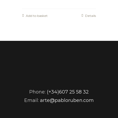
Add to basket
Details
Phone:
(+34)607 25 58 32
Email:
arte@pabloruben.com