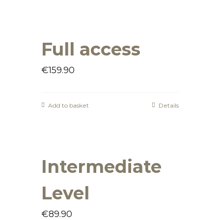
Full access
€
159.90
Add to basket
Details
Intermediate
Level
€
89.90