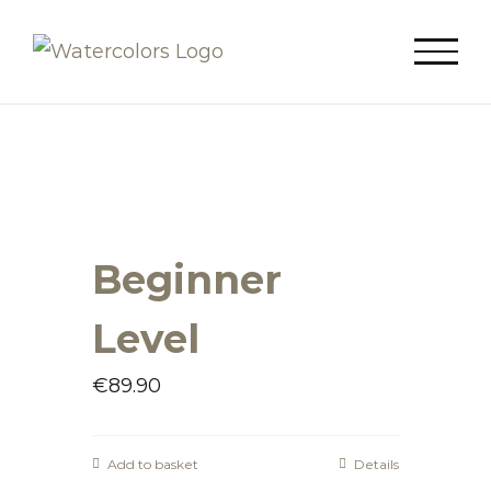
Skip
to
content
Beginner
Level
€
89.90
Add to basket
Details